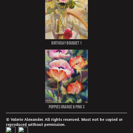
Birthday Bouquet 1
Poppies Orange & Pink S
© Valerie Alexander. All rights reserved. Must not be copied or
reproduced without permission.