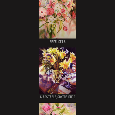
Se Felice l S
Glass Table, Contre Jour S