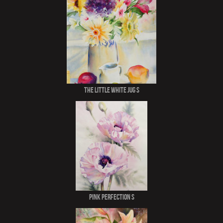
The Little White Jug S
Pink Perfection S