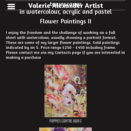
townscapes
Valerie Alexander Artist
in watercolour, acrylic and pastel
Flower Paintings II
I enjoy the freedom and the challenge of working on a full
sheet with watercolour, usually choosing a portrait format.
These are some of my larger flower paintings. Sold paintings
indicated by an S. Price range £250 - £450 including frame.
Please contact me via my Contacts page if you are interested in
making a purchase
Poppies Contre Jour S